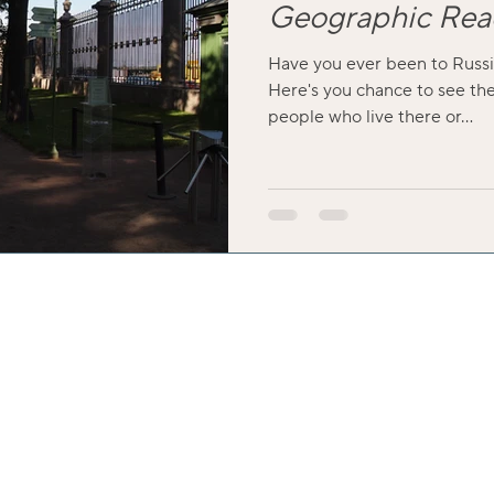
Geographic Rea
Have you ever been to Russi
Here's you chance to see the
people who live there or...