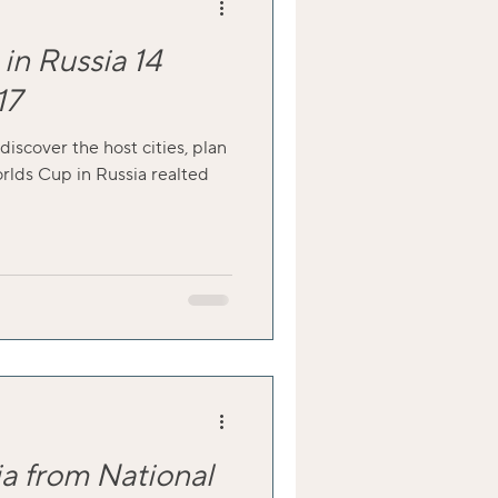
in Russia 14
17
 discover the host cities, plan
orlds Cup in Russia realted
ia from National