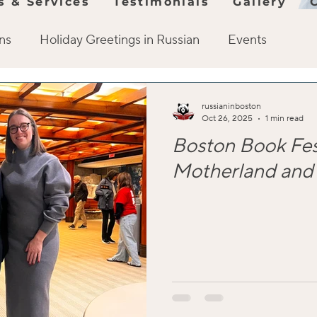
s & Services
Testimonials
Gallery
ons
Holiday Greetings in Russian
Events
History
Visit Russia
Russian Cuisine
Co
russianinboston
Oct 26, 2025
1 min read
Boston Book Fes
Events
Russian culture
Learning strategy and
Motherland and 