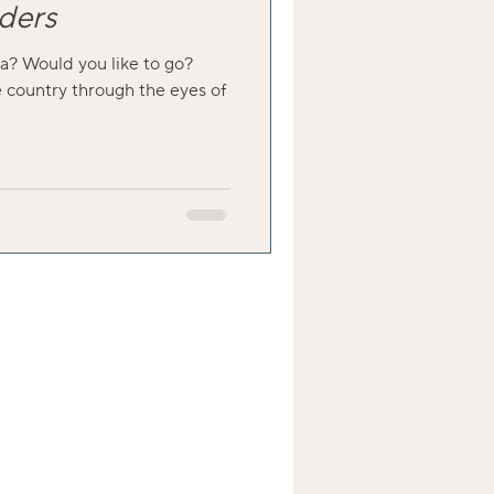
ders
a? Would you like to go?
 country through the eyes of