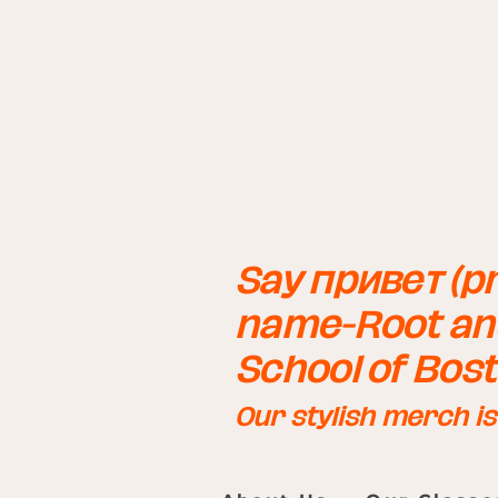
Say привет (pr
name-Root and
School of Bos
Our stylish merch i