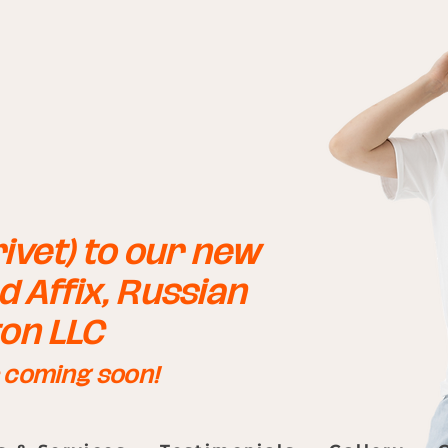
ivet) to our new
 Affix, Russian
ton LLC
s coming soon!