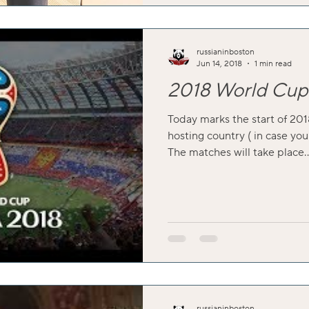
russianinboston
Jun 14, 2018
1 min read
2018 World Cup 
Today marks the start of 201
hosting country ( in case you
The matches will take place..
russianinboston