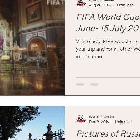
Aug 20, 2017
1 min read
FIFA World Cup 
June- 15 July 20
Visit official FIFA website to
your trip and for all other W
information.
russianinboston
Dec 9, 2016
1 min read
Pictures of Russ