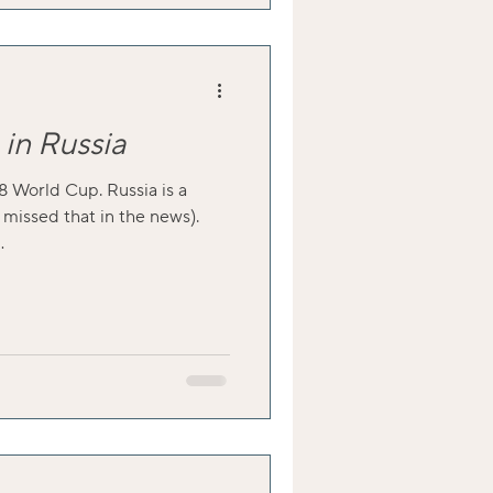
in Russia
8 World Cup. Russia is a
 missed that in the news).
.