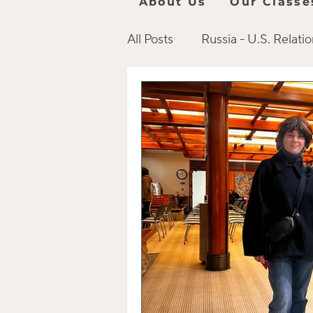
About Us
Our Classe
All Posts
Russia - U.S. Relati
Online Language Resources
Russian Culture
Books