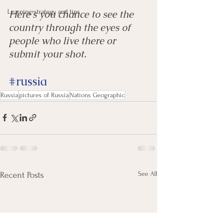
Learning strategy and tips
Here's you chance to see the 
country through the eyes of 
people who live there or 
submit your shot. 
#russia
Russia
pictures of Russia
Nations Geographic
See All
Recent Posts