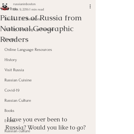
russianinboston
All Posts
Dec 9, 2016
1 min read
Pictures of Russia from
Russia - U.S. Relations
National Geographic
Holiday Greetings in Russian
Readers
Events
Online Language Resources
History
Visit Russia
Russian Cuisine
Covid-19
Russian Culture
Books
 Have you ever been to 
Events
Russia? Would you like to go? 
Russian culture