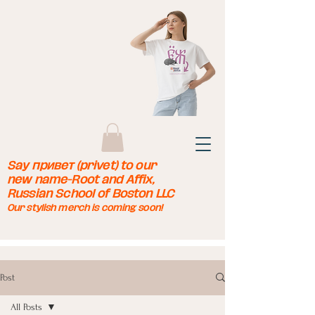
Say привет (privet) to our
new name-Root and Affix,
Russian School of Boston LLC
Our stylish merch is coming soon!
Post
All Posts