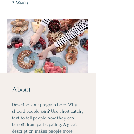
2
2 Weeks
Weeks
About
Describe your program here. Why
should people join? Use short catchy
text to tell people how they can
benefit from participating. A great
description makes people more