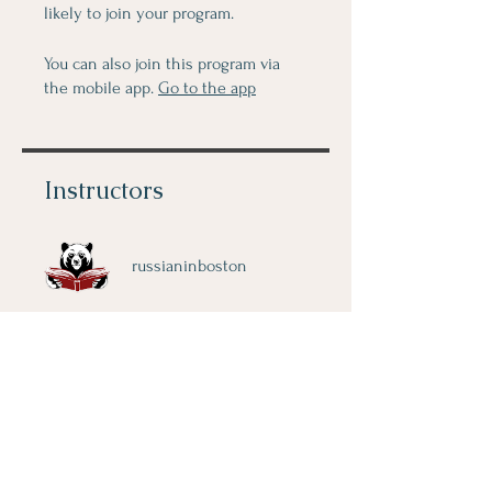
likely to join your program.
You can also join this program via
the mobile app.
Go to the app
Instructors
russianinboston
Price
$80.00