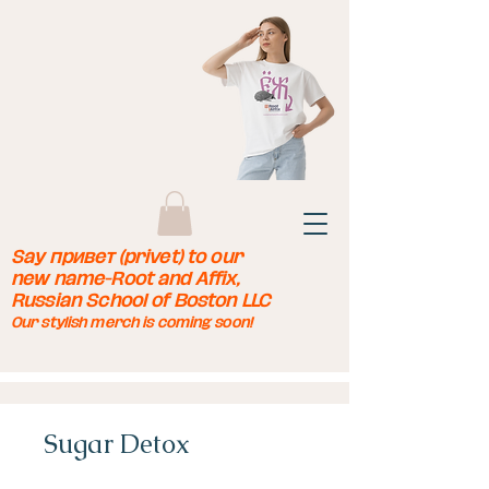
Say привет (privet) to our
new name-Root and Affix,
Russian School of Boston LLC
Our stylish merch is coming soon!
Sugar Detox