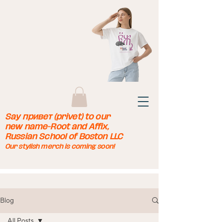
Say привет (privet) to our
new name-Root and Affix,
Russian School of Boston LLC
Our stylish merch is coming soon!
Blog
All Posts